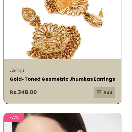
Earrings
Gold-Toned Geometric Jhumkas Earrings
Rs.348.00
Add
-77%