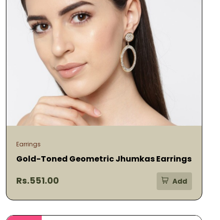
Earrings
Gold-Toned Geometric Jhumkas Earrings
Rs.551.00
Add