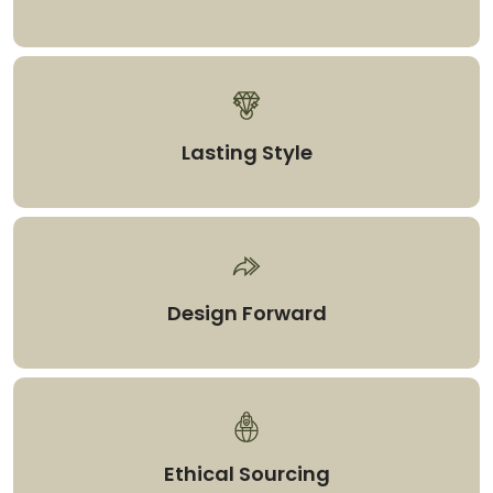
Lasting Style
Design Forward
Ethical Sourcing