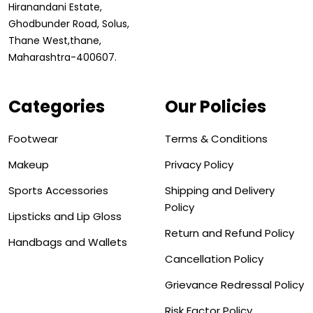
Hiranandani Estate,
Ghodbunder Road, Solus,
Thane West,thane,
Maharashtra-400607.
Categories
Our Policies
Footwear
Terms & Conditions
Makeup
Privacy Policy
Sports Accessories
Shipping and Delivery
Policy
Lipsticks and Lip Gloss
Return and Refund Policy
Handbags and Wallets
Cancellation Policy
Grievance Redressal Policy
Risk Factor Policy