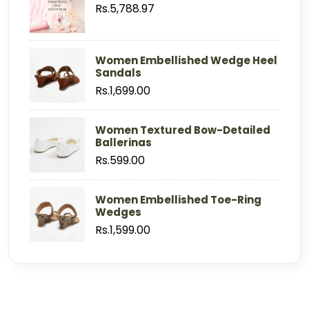
Rs.5,788.97
Women Embellished Wedge Heel
Sandals
Rs.1,699.00
Women Textured Bow-Detailed
Ballerinas
Rs.599.00
Women Embellished Toe-Ring
Wedges
Rs.1,599.00