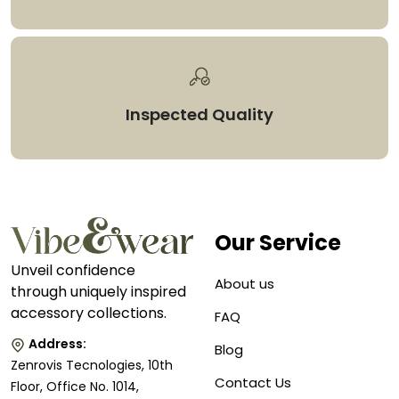
Inspected Quality
Our Service
Unveil confidence
About us
through uniquely inspired
accessory collections.
FAQ
Address:
Blog
Zenrovis Tecnologies, 10th
Contact Us
Floor, Office No. 1014,