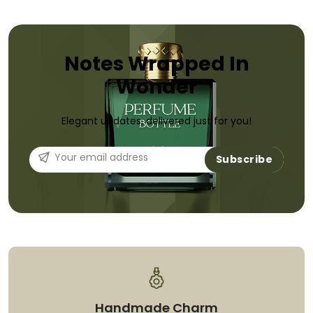
Notes Wrapped In
Wonder
Elegant updates, delivered just for you!
Subscribe
Handmade Charm