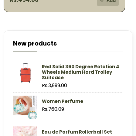
Add
New products
Red Solid 360 Degree Rotation 4
Wheels Medium Hard Trolley
Suitcase
Rs.3,999.00
Women Perfume
Rs.760.09
Eau de Parfum Rollerball Set