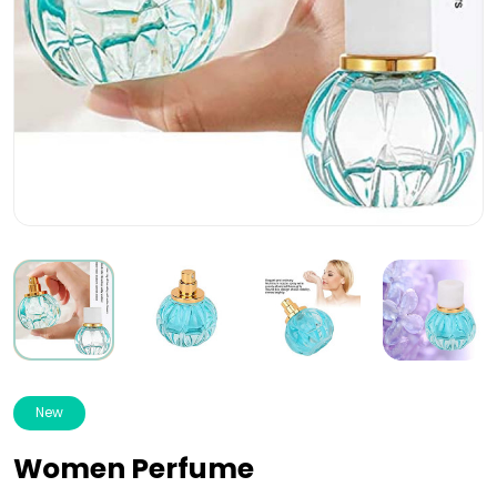
New
Women Perfume