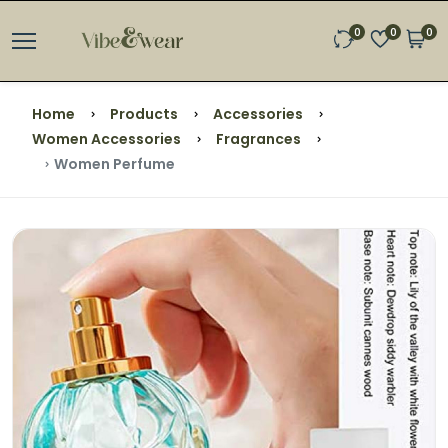
0
0
0
Home
Products
Accessories
Women Accessories
Fragrances
Women Perfume