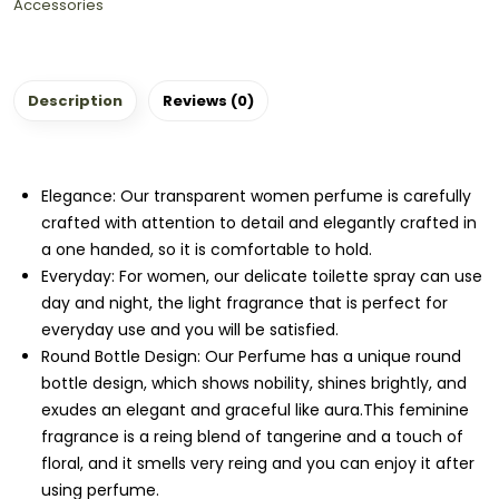
Accessories
Description
Reviews (0)
Elegance: Our transparent women perfume is carefully
crafted with attention to detail and elegantly crafted in
a one handed, so it is comfortable to hold.
Everyday: For women, our delicate toilette spray can use
day and night, the light fragrance that is perfect for
everyday use and you will be satisfied.
Round Bottle Design: Our Perfume has a unique round
bottle design, which shows nobility, shines brightly, and
exudes an elegant and graceful like aura.This feminine
fragrance is a reing blend of tangerine and a touch of
floral, and it smells very reing and you can enjoy it after
using perfume.