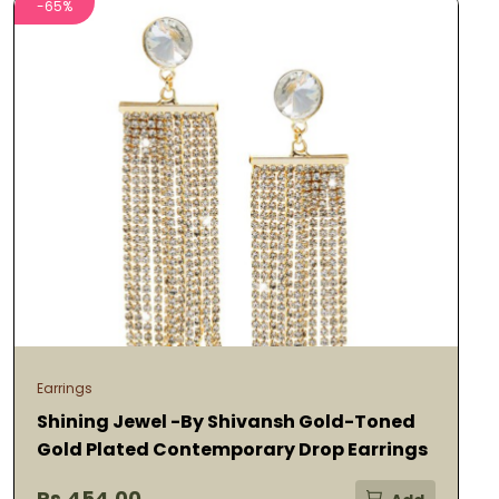
-65%
Earrings
Shining Jewel -By Shivansh Gold-Toned
Gold Plated Contemporary Drop Earrings
Rs.454.00