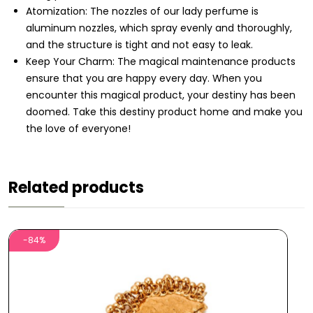
Atomization: The nozzles of our lady perfume is
aluminum nozzles, which spray evenly and thoroughly,
and the structure is tight and not easy to leak.
Keep Your Charm: The magical maintenance products
ensure that you are happy every day. When you
encounter this magical product, your destiny has been
doomed. Take this destiny product home and make you
the love of everyone!
Related products
-84%