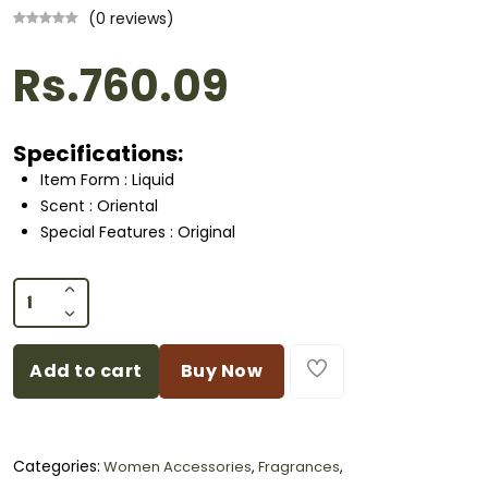
(0 reviews)
Rs.760.09
Specifications:
Item Form : Liquid
Scent : Oriental
Special Features : Original
Add to cart
Buy Now
Categories:
Women Accessories
,
Fragrances
,