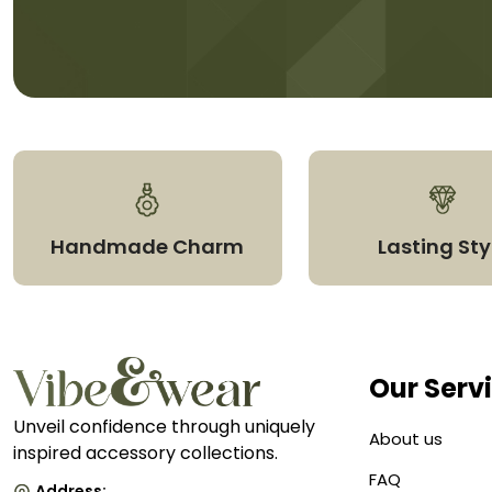
Handmade Charm
Lasting Sty
Our Serv
Unveil confidence through uniquely
About us
inspired accessory collections.
FAQ
Address: