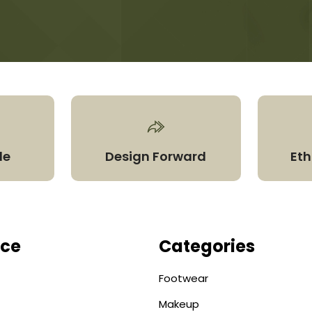
le
Design Forward
Eth
ice
Categories
Footwear
Makeup