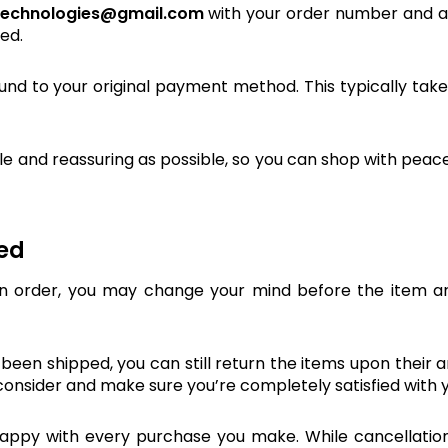
technologies@gmail.com
with your order number and a b
ed.
refund to your original payment method. This typically tak
 and reassuring as possible, so you can shop with peace
ped
 order, you may change your mind before the item arr
dy been shipped, you can still return the items upon their 
econsider and make sure you’re completely satisfied with 
py with every purchase you make. While cancellation is