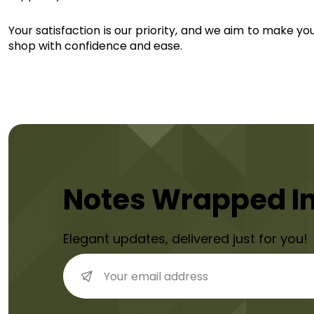
Your satisfaction is our priority, and we aim to make yo
shop with confidence and ease.
Notes Wrapped I
Elegant updates, delivered just for you!