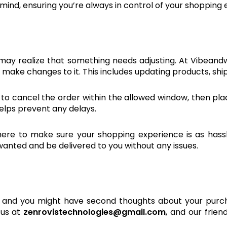
f mind, ensuring you’re always in control of your shopping
may realize that something needs adjusting. At Vibeandw
make changes to it. This includes updating products, ship
 is to cancel the order within the allowed window, then p
helps prevent any delays.
e to make sure your shopping experience is as hassle-f
 wanted and be delivered to you without any issues.
and you might have second thoughts about your purcha
 us at
zenrovistechnologies@gmail.com
, and our frien