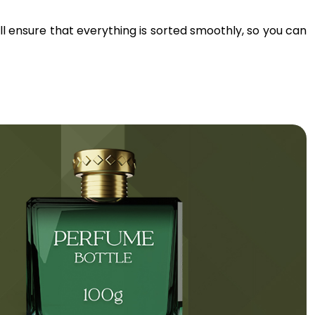
’ll ensure that everything is sorted smoothly, so you can