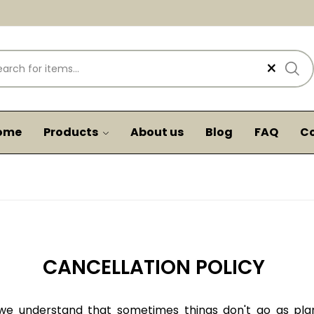
×
ome
Products
About us
Blog
FAQ
Co
CANCELLATION POLICY
e understand that sometimes things don't go as plan