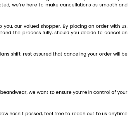
ected, we’re here to make cancellations as smooth and
 to you, our valued shopper. By placing an order with us,
stand the process fully, should you decide to cancel an
ans shift, rest assured that canceling your order will be
ibeandwear, we want to ensure you’re in control of your
ndow hasn’t passed, feel free to reach out to us anytime