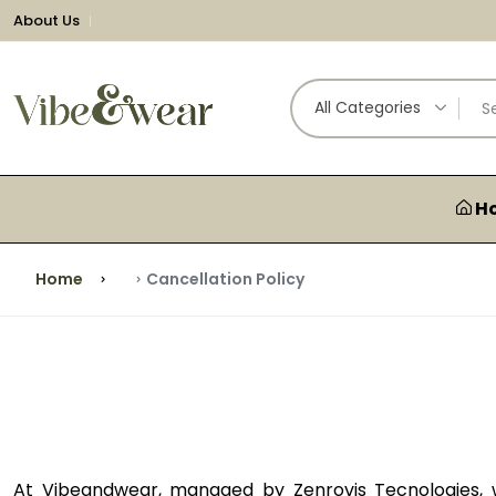
About Us
All Categories
H
Home
Cancellation Policy
At Vibeandwear, managed by Zenrovis Tecnologies, w