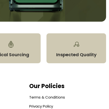
ical Sourcing
Inspected Quality
Our Policies
Terms & Conditions
Privacy Policy