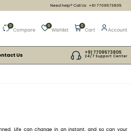
Need help? Call Us:
+91 7709573805
0
0
0
Compare
Wishlist
Cart
Account
+91 7709573805
ntact Us
24/7 Support Center
ned. Life can change in an instant, and so can your