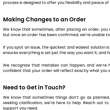
process is designed to offer you flexibility and peace o
Making Changes to an Order
We know that sometimes, after placing an order, you 
but once an order has been confirmed, we’re unable to 
If you spot an issue, the quickest and easiest solution
ensures everything is set just the way you want it, and 
We recognize that mistakes can happen, and we’re her
confident that your order will reflect exactly what you
Need to Get in Touch?
We know that sometimes things don’t go as planned, 
seeking clarification, we're here to help. Reach out to
support you need.