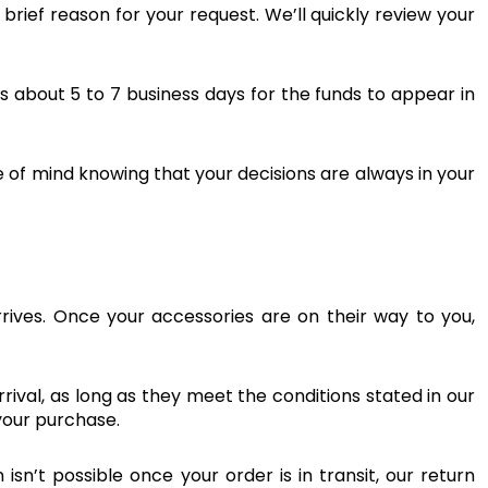
rief reason for your request. We’ll quickly review your
es about 5 to 7 business days for the funds to appear in
 of mind knowing that your decisions are always in your
ives. Once your accessories are on their way to you,
arrival, as long as they meet the conditions stated in our
your purchase.
n’t possible once your order is in transit, our return