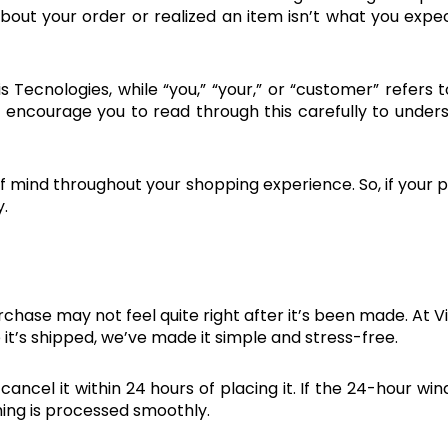
out your order or realized an item isn’t what you exp
is Tecnologies, while “you,” “your,” or “customer” refers
We encourage you to read through this carefully to under
f mind throughout your shopping experience. So, if your pl
.
t
chase may not feel quite right after it’s been made. At V
 it’s shipped, we’ve made it simple and stress-free.
ancel it within 24 hours of placing it. If the 24-hour wi
hing is processed smoothly.