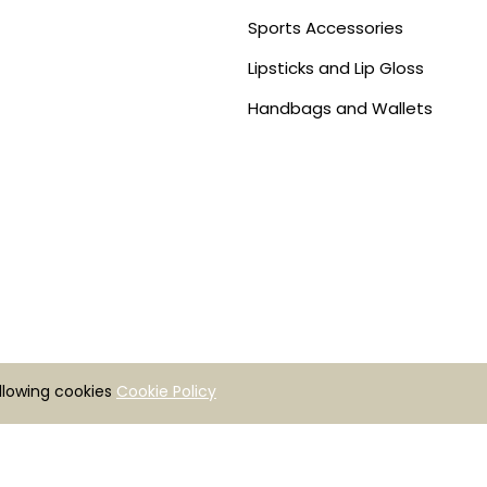
Sports Accessories
Lipsticks and Lip Gloss
Handbags and Wallets
allowing cookies
Cookie Policy
Copyright © 2026 | Zenrovis Tecnologies | All rights reserved