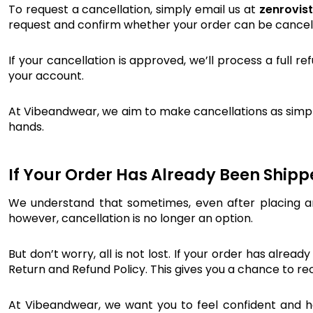
To request a cancellation, simply email us at
zenrovis
request and confirm whether your order can be cancel
If your cancellation is approved, we’ll process a full 
your account.
At Vibeandwear, we aim to make cancellations as simple
hands.
If Your Order Has Already Been Ship
We understand that sometimes, even after placing an
however, cancellation is no longer an option.
But don’t worry, all is not lost. If your order has alrea
Return and Refund Policy. This gives you a chance to r
At Vibeandwear, we want you to feel confident and hap