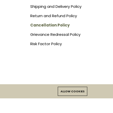
Shipping and Delivery Policy
Return and Refund Policy
Cancellation Policy
Grievance Redressal Policy
Risk Factor Policy
ALLOW COOKIES