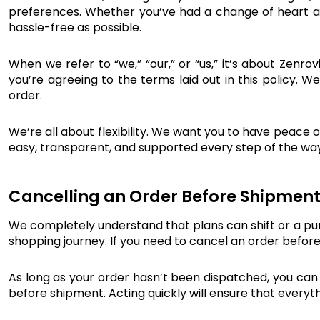
preferences. Whether you’ve had a change of heart ab
hassle-free as possible.
When we refer to “we,” “our,” or “us,” it’s about Zenrov
you’re agreeing to the terms laid out in this policy. 
order.
We’re all about flexibility. We want you to have peace o
easy, transparent, and supported every step of the way
Cancelling an Order Before Shipmen
We completely understand that plans can shift or a pur
shopping journey. If you need to cancel an order before
As long as your order hasn’t been dispatched, you can c
before shipment. Acting quickly will ensure that everyt