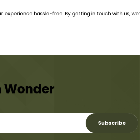
ur experience hassle-free. By getting in touch with us, we
n Wonder
Subscribe