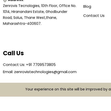
Zenrovis Tecnologies, 10th Floor, Office No.
Blog
1014, Hiranandani Estate, Ghodbunder
Contact Us
Road, Solus, Thane West,thane,
Maharashtra-400607.
Call Us
Contact Us: +91 7709573805
Email: zenrovistechnologies@gmail.com
Your experience on this site will be improved by 