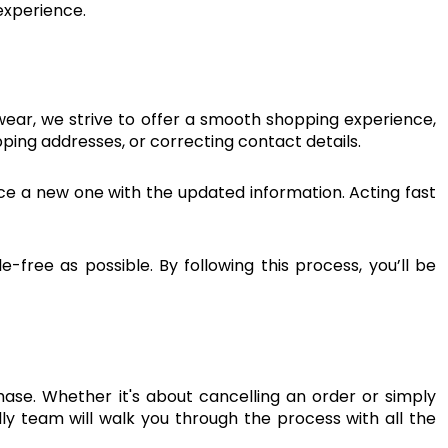
 experience.
ear, we strive to offer a smooth shopping experience,
ping addresses, or correcting contact details.
lace a new one with the updated information. Acting fast
ree as possible. By following this process, you’ll be
se. Whether it's about cancelling an order or simply
dly team will walk you through the process with all the