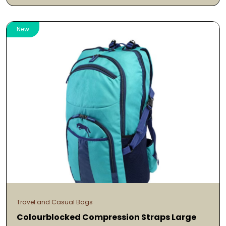
New
Travel and Casual Bags
Colourblocked Compression Straps Large