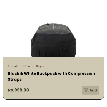
Travel and Casual Bags
Black & White Backpack with Compression
Straps
Rs.999.00
Add