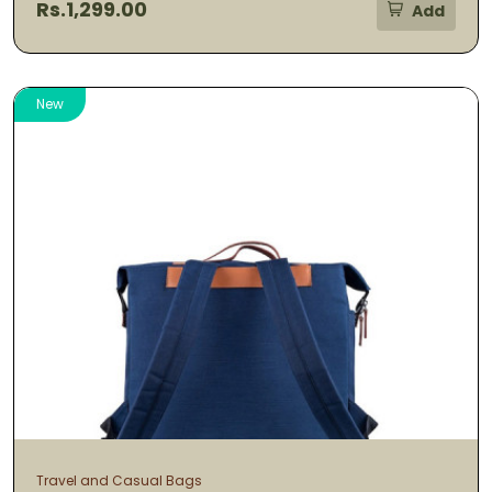
Rs.1,299.00
Add
New
Travel and Casual Bags