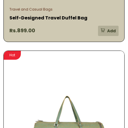
Travel and Casual Bags
Self-Designed Travel Duffel Bag
Rs.899.00
Add
Hot