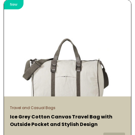
New
Travel and Casual Bags
Ice Grey Cotton Canvas Travel Bag with
Outside Pocket and Stylish Design