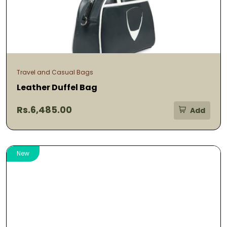
Travel and Casual Bags
Leather Duffel Bag
Rs.6,485.00
Add
New