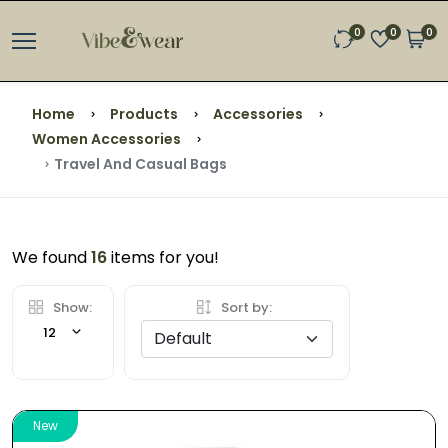
0
0
0
Home
Products
Accessories
Women Accessories
Travel And Casual Bags
We found
16
items for you!
Show:
Sort by:
12
New