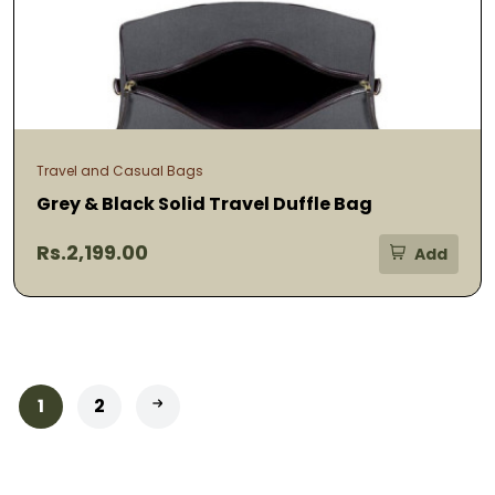
Travel and Casual Bags
Grey & Black Solid Travel Duffle Bag
Rs.2,199.00
Add
1
2