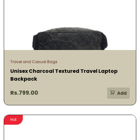
Travel and Casual Bags
Unisex Charcoal Textured Travel Laptop
Backpack
Rs.799.00
Add
Hot