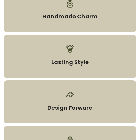
Handmade Charm
Lasting Style
Design Forward