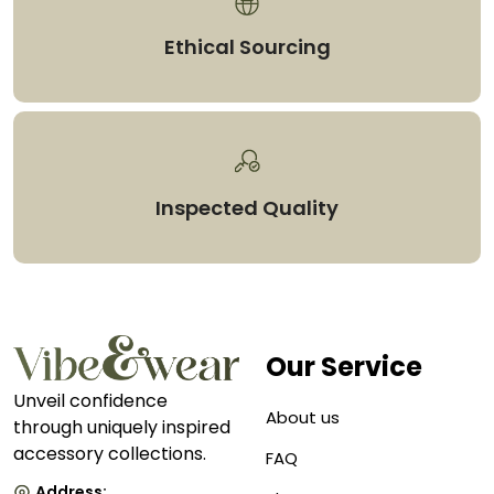
Ethical Sourcing
Inspected Quality
Our Service
Unveil confidence
About us
through uniquely inspired
accessory collections.
FAQ
Address: