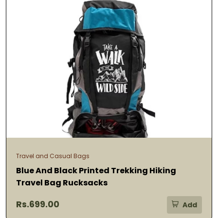
Travel and Casual Bags
Blue And Black Printed Trekking Hiking
Travel Bag Rucksacks
Rs.699.00
Add