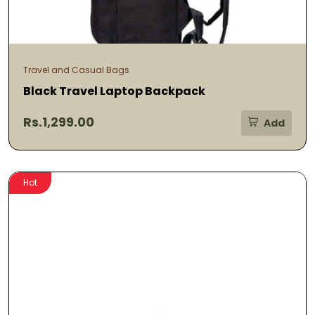
Travel and Casual Bags
Black Travel Laptop Backpack
Rs.1,299.00
Add
Hot