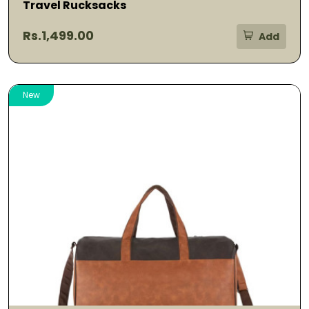
Travel Rucksacks
Rs.1,499.00
Add
New