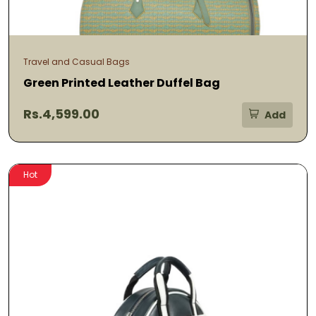
Travel and Casual Bags
Green Printed Leather Duffel Bag
Rs.4,599.00
Add
Hot