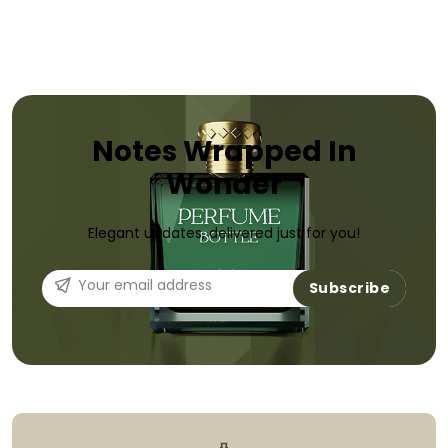
Notes Wrapped In
Wonder
Elegant updates, delivered just for you!
Subscribe