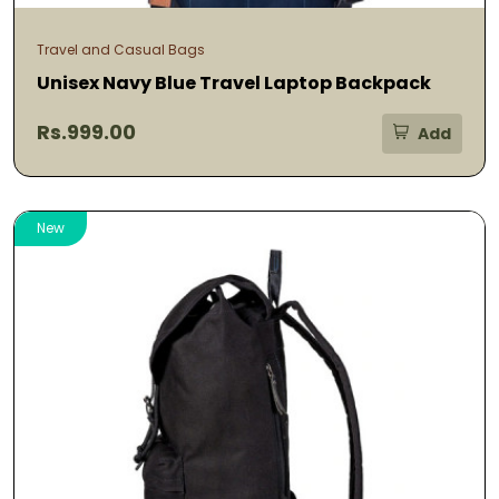
Travel and Casual Bags
Unisex Navy Blue Travel Laptop Backpack
Rs.999.00
Add
New