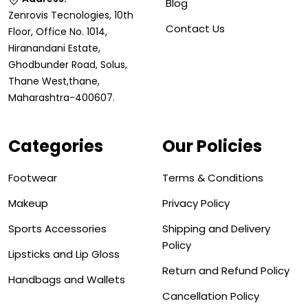
Blog
Zenrovis Tecnologies, 10th
Contact Us
Floor, Office No. 1014,
Hiranandani Estate,
Ghodbunder Road, Solus,
Thane West,thane,
Maharashtra-400607.
Categories
Our Policies
Footwear
Terms & Conditions
Makeup
Privacy Policy
Sports Accessories
Shipping and Delivery
Policy
Lipsticks and Lip Gloss
Return and Refund Policy
Handbags and Wallets
Cancellation Policy