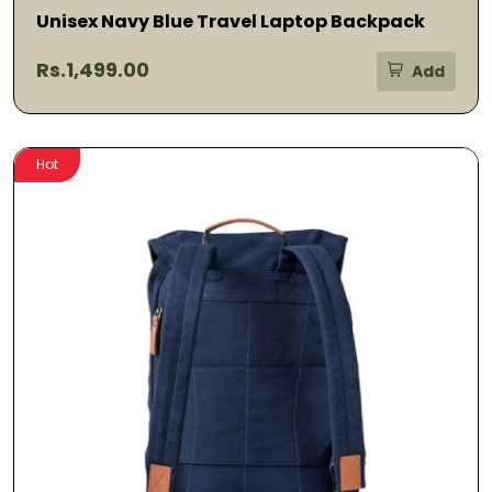
Unisex Navy Blue Travel Laptop Backpack
Rs.1,499.00
Add
Hot