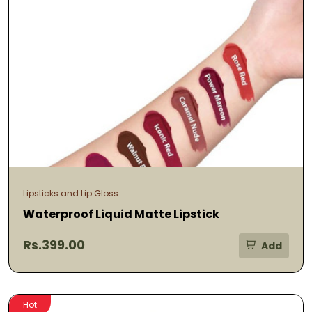
Lipsticks and Lip Gloss
Waterproof Liquid Matte Lipstick
Rs.399.00
Add
Hot