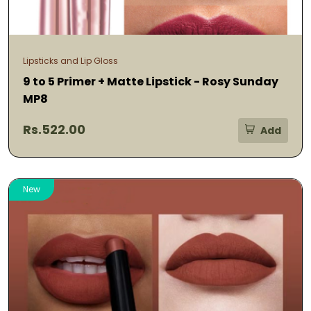
Lipsticks and Lip Gloss
9 to 5 Primer + Matte Lipstick - Rosy Sunday
MP8
Rs.522.00
Add
New