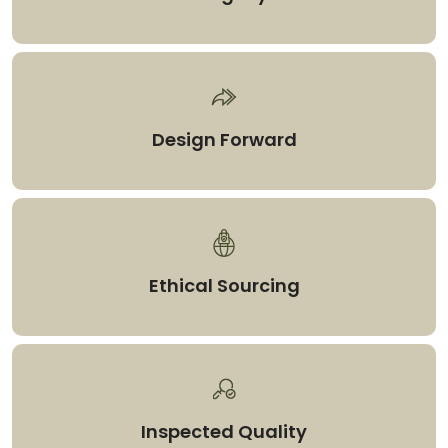
Design Forward
Ethical Sourcing
Inspected Quality