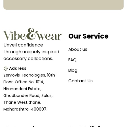
Our Service
Unveil confidence
About us
through uniquely inspired
accessory collections.
FAQ
Address:
Blog
Zenrovis Tecnologies, 10th
Contact Us
Floor, Office No. 1014,
Hiranandani Estate,
Ghodbunder Road, Solus,
Thane West,thane,
Maharashtra-400607.