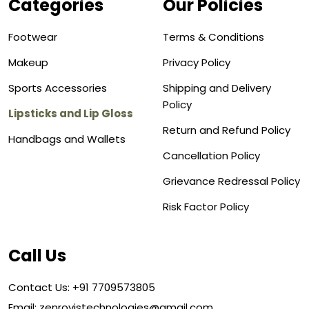
Categories
Our Policies
Footwear
Terms & Conditions
Makeup
Privacy Policy
Sports Accessories
Shipping and Delivery
Policy
Lipsticks and Lip Gloss
Return and Refund Policy
Handbags and Wallets
Cancellation Policy
Grievance Redressal Policy
Risk Factor Policy
Call Us
Contact Us: +91 7709573805
Email: zenrovistechnologies@gmail.com