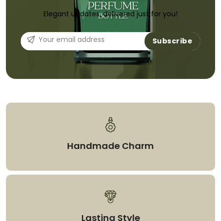
Elegant updates, delivered just for you!
Subscribe
Handmade Charm
Lasting Style