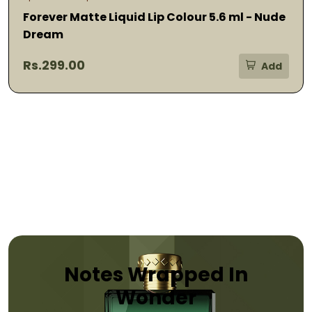
Forever Matte Liquid Lip Colour 5.6 ml - Nude
Dream
Rs.299.00
Add
Notes Wrapped In
Wonder