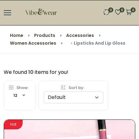
0
0
0
Home
Products
Accessories
Women Accessories
Lipsticks And Lip Gloss
We found
10
items for you!
Show:
Sort by:
12
Hot