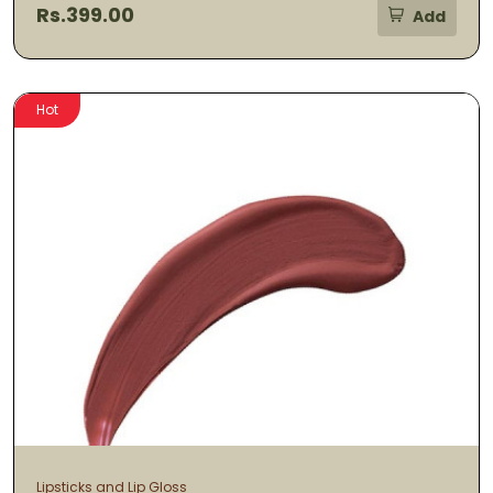
Rs.399.00
Add
Hot
Lipsticks and Lip Gloss