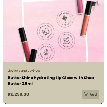
Lipsticks and Lip Gloss
Butter Shine Hydrating Lip Gloss with Shea
Butter 3.5ml
Rs.299.00
Add