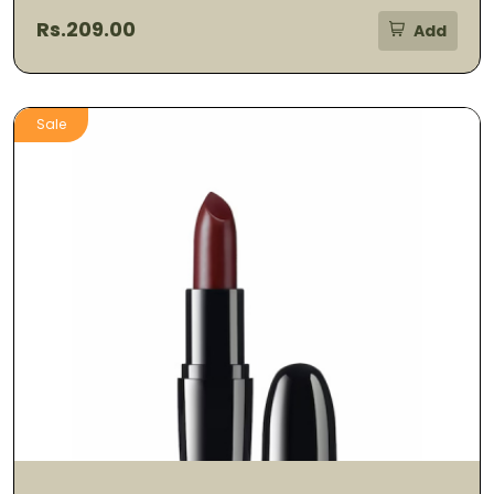
Rs.209.00
Add
Sale