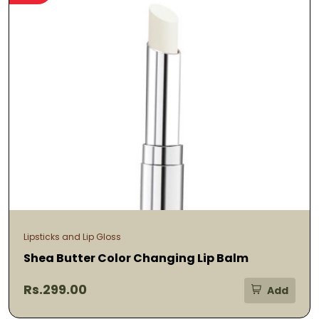
Lipsticks and Lip Gloss
Shea Butter Color Changing Lip Balm
Rs.299.00
Add