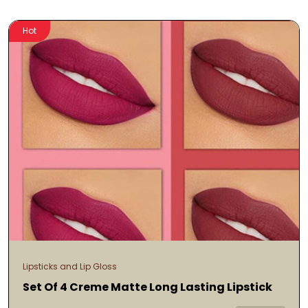
Hot
Lipsticks and Lip Gloss
Set Of 4 Creme Matte Long Lasting Lipstick