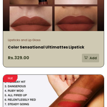
Lipsticks and Lip Gloss
Color Sensational Ultimattes Lipstick
Rs.329.00
Add
Hot