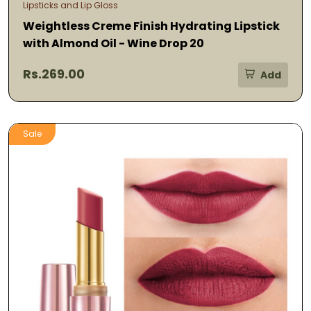
Lipsticks and Lip Gloss
Weightless Creme Finish Hydrating Lipstick
with Almond Oil - Wine Drop 20
Rs.269.00
Add
Sale