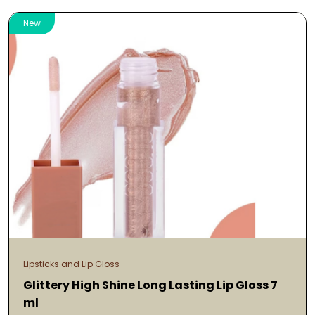
New
Lipsticks and Lip Gloss
Glittery High Shine Long Lasting Lip Gloss 7
ml