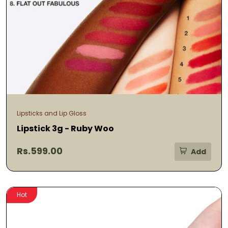
Lipsticks and Lip Gloss
Lipstick 3g - Ruby Woo
Rs.599.00
Add
Hot