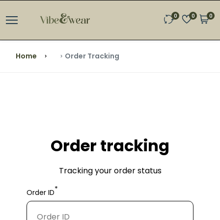
0
0
0
Home
Order Tracking
Order tracking
Tracking your order status
*
Order ID