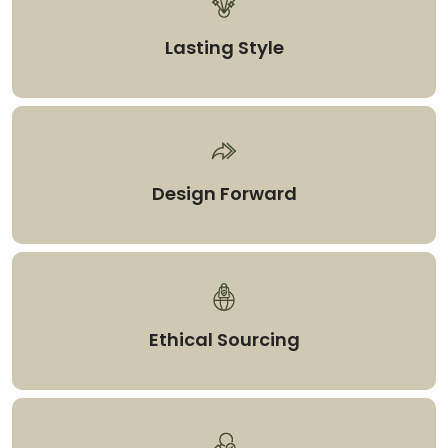
Lasting Style
Design Forward
Ethical Sourcing