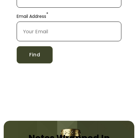
*
Email Address
Find