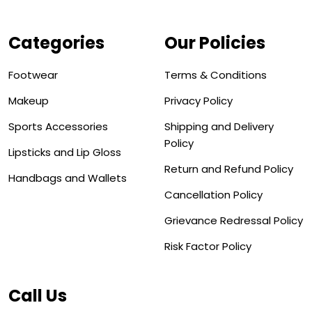
Categories
Our Policies
Footwear
Terms & Conditions
Makeup
Privacy Policy
Sports Accessories
Shipping and Delivery
Policy
Lipsticks and Lip Gloss
Return and Refund Policy
Handbags and Wallets
Cancellation Policy
Grievance Redressal Policy
Risk Factor Policy
Call Us