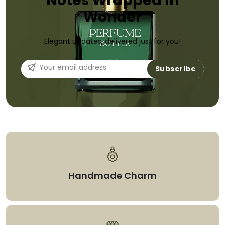
Notes Wrapped In
Wonder
Elegant updates, delivered just for you!
Subscribe
Handmade Charm