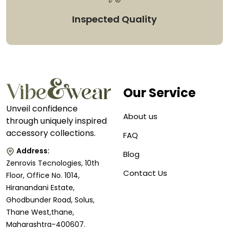
Inspected Quality
Our Service
Unveil confidence
About us
through uniquely inspired
accessory collections.
FAQ
Address:
Blog
Zenrovis Tecnologies, 10th
Contact Us
Floor, Office No. 1014,
Hiranandani Estate,
Ghodbunder Road, Solus,
Thane West,thane,
Maharashtra-400607.