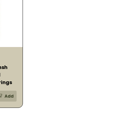
nsh
d
rings
Add