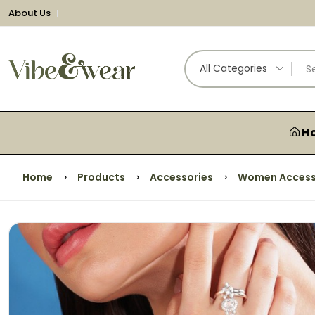
About Us
All Categories
H
Home
Products
Accessories
Women Access