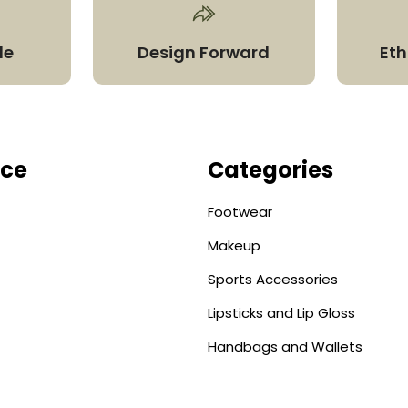
le
Design Forward
Eth
ice
Categories
Footwear
Makeup
Sports Accessories
Lipsticks and Lip Gloss
Handbags and Wallets