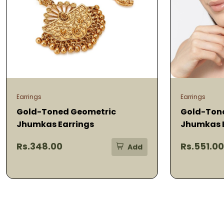
Earrings
Earrings
Gold-Toned Geometric
Gold-Ton
Jhumkas Earrings
Jhumkas 
Rs.348.00
Rs.551.00
Add