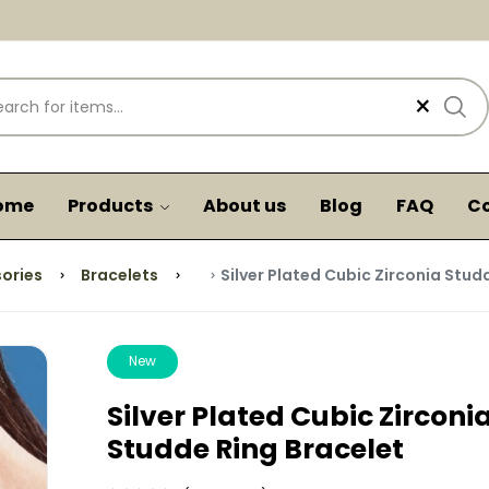
×
ome
Products
About us
Blog
FAQ
Co
ories
Bracelets
Silver Plated Cubic Zirconia Stud
New
Silver Plated Cubic Zirconi
Studde Ring Bracelet