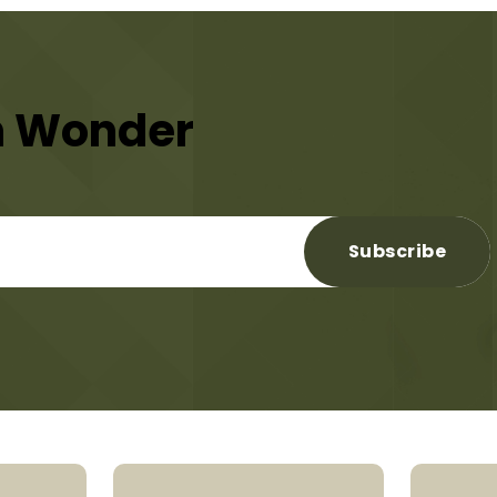
n Wonder
Subscribe