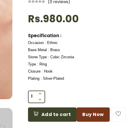
(0 reviews)
Rs.980.00
Specification :
Occasion : Ethnic
Base Metal : Brass
Stone Type : Cubic Zirconia
Type : Ring
Closure : Hook
Plating : Silver-Plated
Add to cart
Buy Now