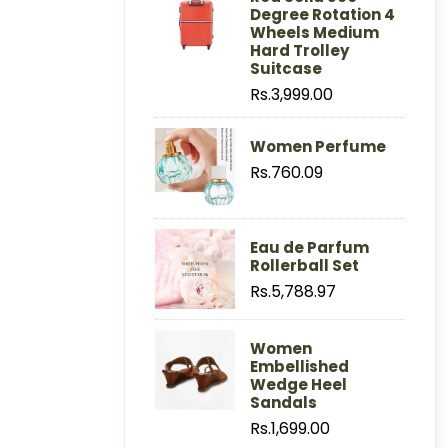
Degree Rotation 4
Wheels Medium
Hard Trolley
Suitcase
Rs.3,999.00
Women Perfume
Rs.760.09
Eau de Parfum
Rollerball Set
Rs.5,788.97
Women
Embellished
Wedge Heel
Sandals
Rs.1,699.00