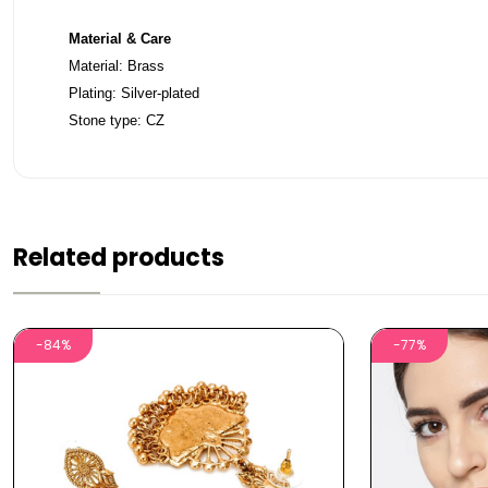
Material & Care
Material: Brass
Plating: Silver-plated
Stone type: CZ
Related products
-84%
-77%