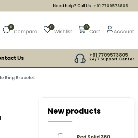
Need help? Call Us:
+91 7709573805
0
0
0
Compare
Wishlist
Cart
Account
+91 7709573805
ntact Us
24/7 Support Center
de Ring Bracelet
New products
a
Red Solid 360