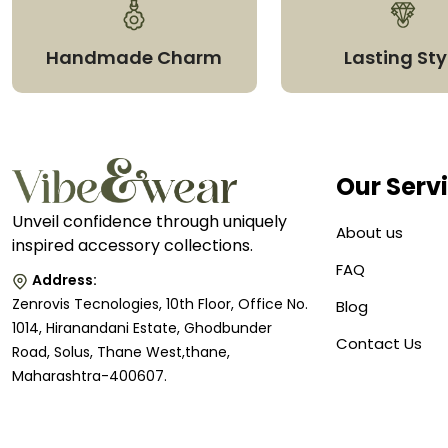
Handmade Charm
Lasting Sty
Our Serv
Unveil confidence through uniquely
About us
inspired accessory collections.
FAQ
Address:
Zenrovis Tecnologies, 10th Floor, Office No.
Blog
1014, Hiranandani Estate, Ghodbunder
Contact Us
Road, Solus, Thane West,thane,
Maharashtra-400607.