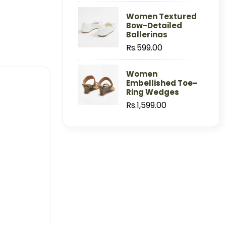
Women Textured
Bow-Detailed
Ballerinas
Rs.599.00
Women
Embellished Toe-
Ring Wedges
Rs.1,599.00