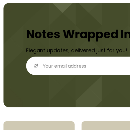
Notes Wrapped I
Elegant updates, delivered just for you!