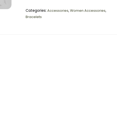
Categories:
Accessories
,
Women Accessories
,
Bracelets