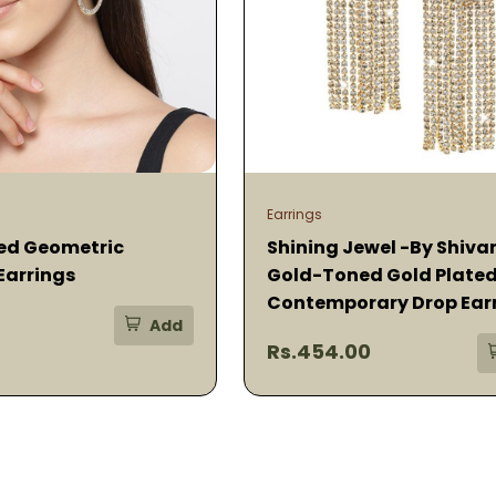
Earrings
ed Geometric
Shining Jewel -By Shiva
Earrings
Gold-Toned Gold Plate
Contemporary Drop Ear
Add
Rs.454.00