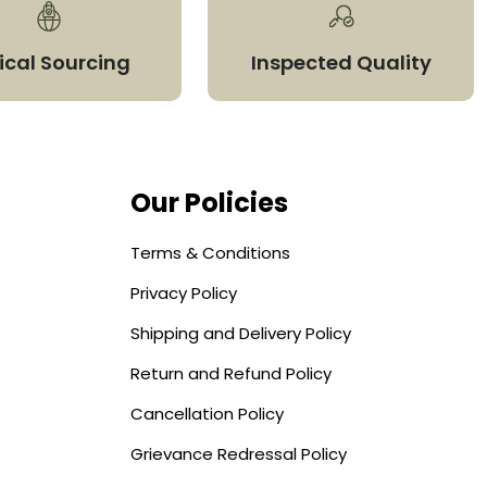
ical Sourcing
Inspected Quality
Our Policies
Terms & Conditions
Privacy Policy
Shipping and Delivery Policy
Return and Refund Policy
Cancellation Policy
Grievance Redressal Policy