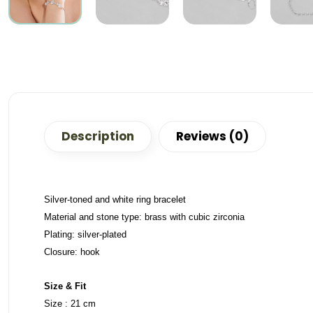
Description
Reviews (0)
Silver-toned and white ring bracelet
Material and stone type: brass with cubic zirconia
Plating: silver-plated
Closure: hook
Size & Fit
Size : 21 cm