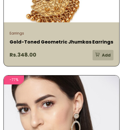
Earrings
Gold-Toned Geometric Jhumkas Earrings
Rs.348.00
Add
-77%