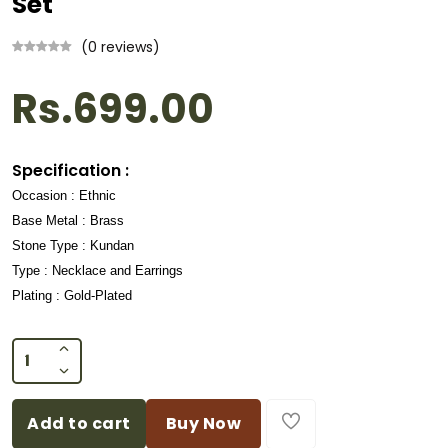
Set
(0 reviews)
Rs.699.00
Specification :
Occasion : Ethnic
Base Metal : Brass
Stone Type : Kundan
Type : Necklace and Earrings
Plating : Gold-Plated
Add to cart
Buy Now