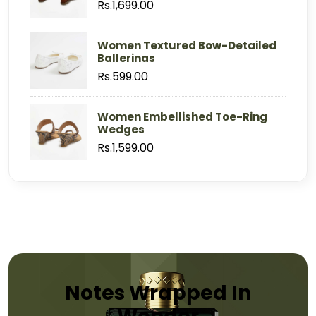
Rs.1,699.00
Women Textured Bow-Detailed
Ballerinas
Rs.599.00
Women Embellished Toe-Ring
Wedges
Rs.1,599.00
Notes Wrapped In