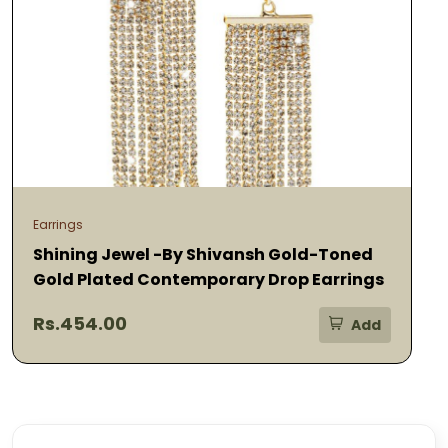
Earrings
Shining Jewel -By Shivansh Gold-Toned
Gold Plated Contemporary Drop Earrings
Rs.454.00
Add