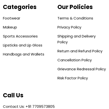
Categories
Our Policies
Footwear
Terms & Conditions
Makeup
Privacy Policy
Sports Accessories
Shipping and Delivery
Policy
Lipsticks and Lip Gloss
Return and Refund Policy
Handbags and Wallets
Cancellation Policy
Grievance Redressal Policy
Risk Factor Policy
Call Us
Contact Us: +91 7709573805