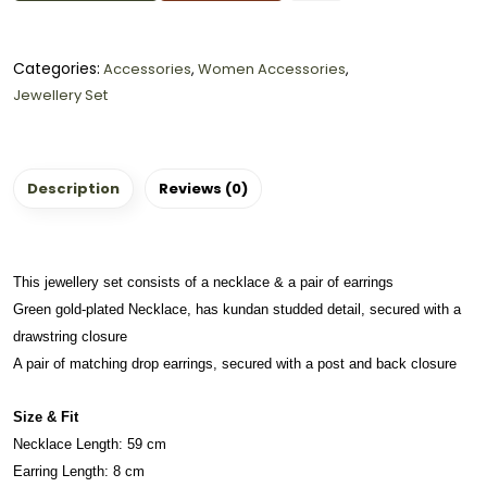
Categories:
Accessories
,
Women Accessories
,
Jewellery Set
Description
Reviews (0)
This jewellery set consists of a necklace & a pair of earrings
Green gold-plated Necklace, has kundan studded detail, secured with a
drawstring closure
A pair of matching drop earrings, secured with a post and back closure
Size & Fit
Necklace Length: 59 cm
Earring Length: 8 cm