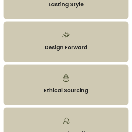
Lasting Style
Design Forward
Ethical Sourcing