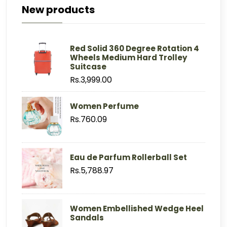
New products
Red Solid 360 Degree Rotation 4
Wheels Medium Hard Trolley
Suitcase
Rs.3,999.00
Women Perfume
Rs.760.09
Eau de Parfum Rollerball Set
Rs.5,788.97
Women Embellished Wedge Heel
Sandals