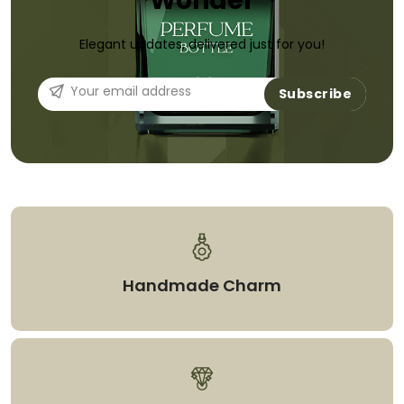
Wonder
Elegant updates, delivered just for you!
Subscribe
Handmade Charm