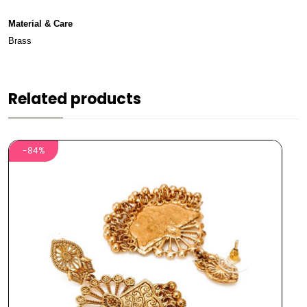
Material & Care
Brass
Related products
-84%