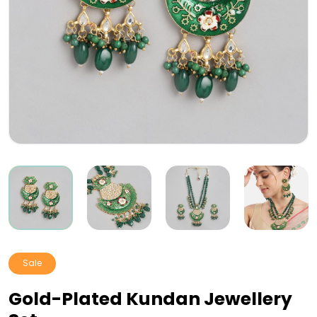
Sale
Gold-Plated Kundan Jewellery