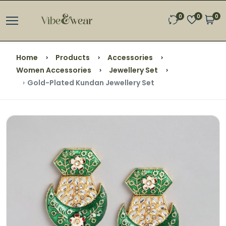
0
0
0
Home
Products
Accessories
Women Accessories
Jewellery Set
Gold-Plated Kundan Jewellery Set