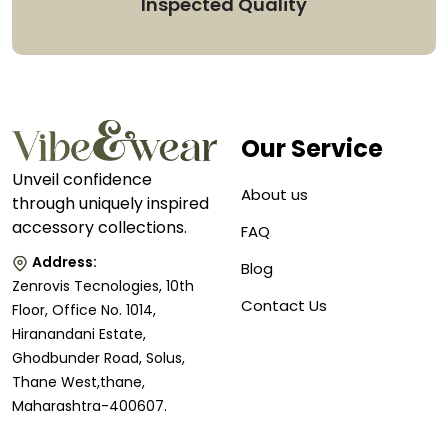
Inspected Quality
Our Service
Unveil confidence
About us
through uniquely inspired
accessory collections.
FAQ
Address:
Blog
Zenrovis Tecnologies, 10th
Contact Us
Floor, Office No. 1014,
Hiranandani Estate,
Ghodbunder Road, Solus,
Thane West,thane,
Maharashtra-400607.