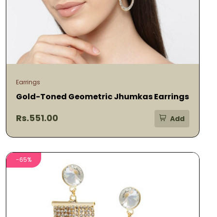
Earrings
Gold-Toned Geometric Jhumkas Earrings
Rs.551.00
Add
-65%