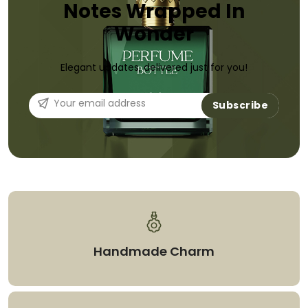
Notes Wrapped In
Wonder
Elegant updates, delivered just for you!
Subscribe
Handmade Charm