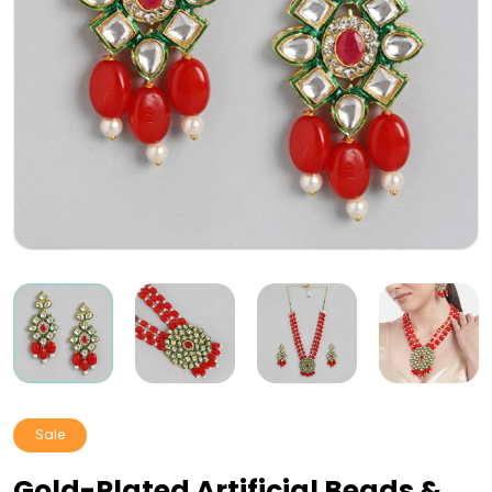
Sale
Gold-Plated Artificial Beads &