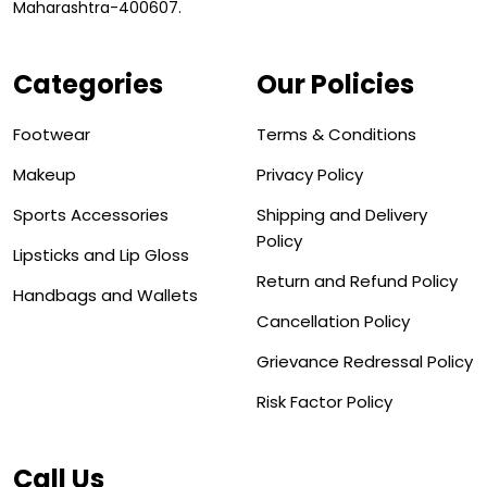
Maharashtra-400607.
Categories
Our Policies
Footwear
Terms & Conditions
Makeup
Privacy Policy
Sports Accessories
Shipping and Delivery
Policy
Lipsticks and Lip Gloss
Return and Refund Policy
Handbags and Wallets
Cancellation Policy
Grievance Redressal Policy
Risk Factor Policy
Call Us