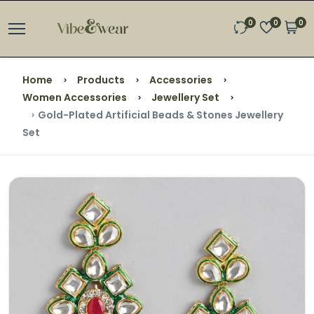
0
0
0
Home
Products
Accessories
Women Accessories
Jewellery Set
Gold-Plated Artificial Beads & Stones Jewellery
Set