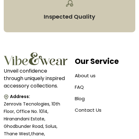
Inspected Quality
Our Service
Unveil confidence
About us
through uniquely inspired
accessory collections.
FAQ
Address:
Blog
Zenrovis Tecnologies, 10th
Contact Us
Floor, Office No. 1014,
Hiranandani Estate,
Ghodbunder Road, Solus,
Thane West,thane,