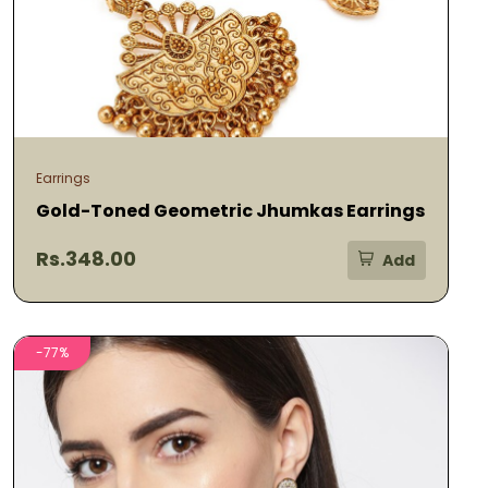
Earrings
Gold-Toned Geometric Jhumkas Earrings
Rs.348.00
Add
-77%