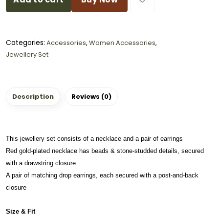
Categories:
Accessories
,
Women Accessories
,
Jewellery Set
Description
Reviews (0)
This jewellery set consists of a necklace and a pair of earrings
Red gold-plated necklace has beads & stone-studded details, secured
with a drawstring closure
A pair of matching drop earrings, each secured with a post-and-back
closure
Size & Fit