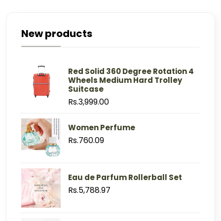
New products
Red Solid 360 Degree Rotation 4
Wheels Medium Hard Trolley
Suitcase
Rs.3,999.00
Women Perfume
Rs.760.09
Eau de Parfum Rollerball Set
Rs.5,788.97