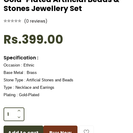
Stones Jewellery Set
(0 reviews)
Rs.399.00
Specification :
Occasion : Ethnic
Base Metal : Brass
Stone Type : Artificial Stones and Beads
Type : Necklace and Earrings
Plating : Gold-Plated
Add to cart
Buy Now