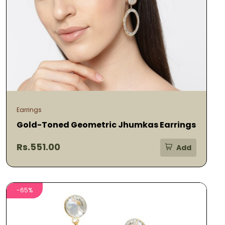
Earrings
Gold-Toned Geometric Jhumkas Earrings
Rs.551.00
Add
-65%