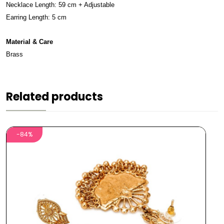
Necklace Length: 59 cm + Adjustable
Earring Length: 5 cm
Material & Care
Brass
Related products
-84%