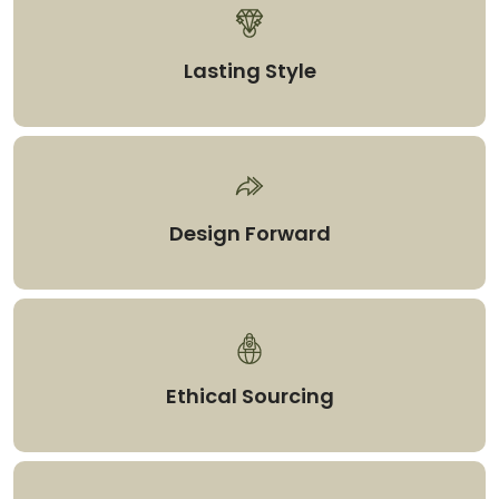
Lasting Style
Design Forward
Ethical Sourcing