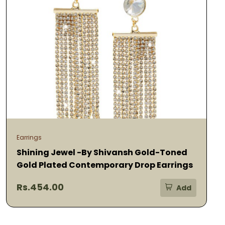
Earrings
Shining Jewel -By Shivansh Gold-Toned
Gold Plated Contemporary Drop Earrings
Rs.454.00
Add