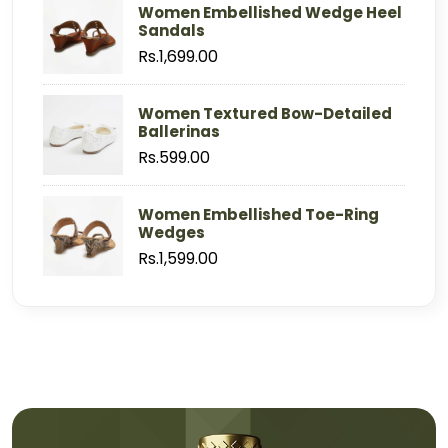
Women Embellished Wedge Heel
Sandals
Rs.1,699.00
Women Textured Bow-Detailed
Ballerinas
Rs.599.00
Women Embellished Toe-Ring
Wedges
Rs.1,599.00