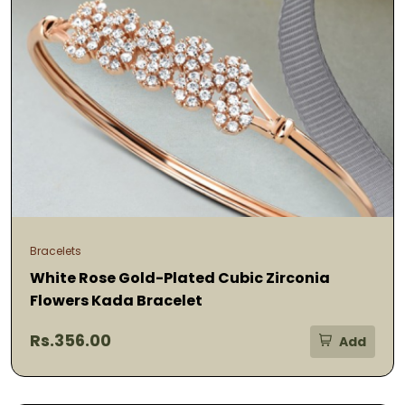
Bracelets
White Rose Gold-Plated Cubic Zirconia
Flowers Kada Bracelet
Rs.356.00
Add