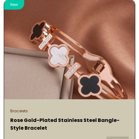
New
Bracelets
Rose Gold-Plated Stainless Steel Bangle-
Style Bracelet