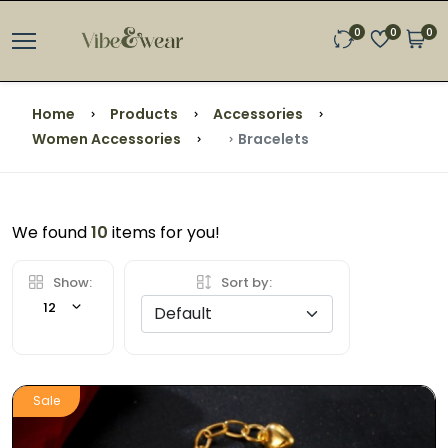
0
0
0
Home
Products
Accessories
Women Accessories
Bracelets
We found
10
items for you!
Show:
Sort by:
12
Sale