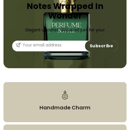
Notes Wrapped In
Wonder
Elegant updates, delivered just for you!
Subscribe
Handmade Charm