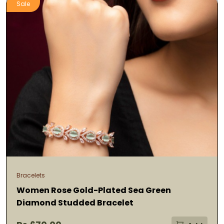
Sale
Bracelets
Women Rose Gold-Plated Sea Green
Diamond Studded Bracelet