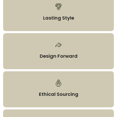
Lasting Style
Design Forward
Ethical Sourcing