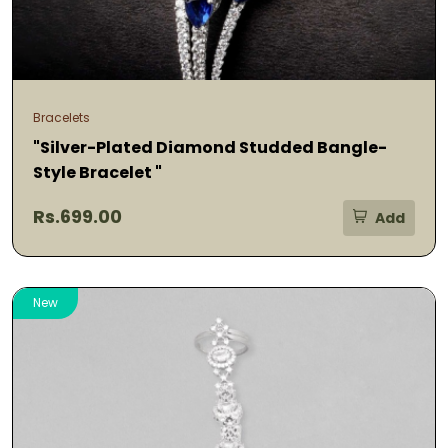
Bracelets
"Silver-Plated Diamond Studded Bangle-
Style Bracelet "
Rs.699.00
Add
New