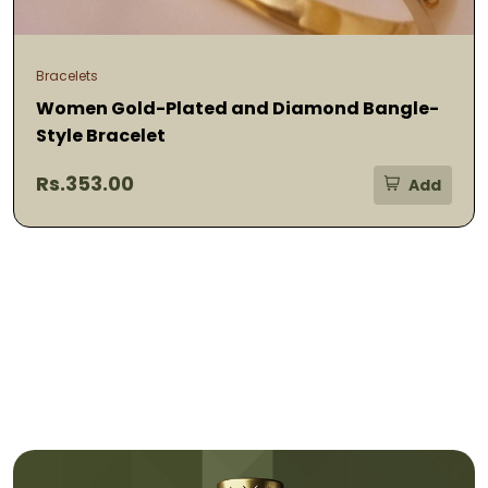
Bracelets
Women Gold-Plated and Diamond Bangle-
Style Bracelet
Rs.353.00
Add