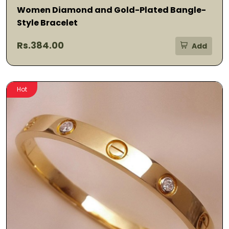
Women Diamond and Gold-Plated Bangle-
Style Bracelet
Rs.384.00
Add
Hot