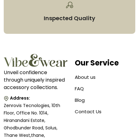
Inspected Quality
Our Service
Unveil confidence
About us
through uniquely inspired
accessory collections.
FAQ
Address:
Blog
Zenrovis Tecnologies, 10th
Contact Us
Floor, Office No. 1014,
Hiranandani Estate,
Ghodbunder Road, Solus,
Thane West,thane,