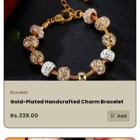
Bracelets
Gold-Plated Handcrafted Charm Bracelet
Rs.339.00
Add