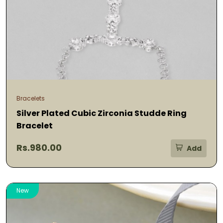
Bracelets
Silver Plated Cubic Zirconia Studde Ring
Bracelet
Rs.980.00
Add
New