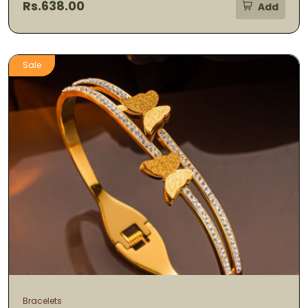
Rs.638.00
Add
Sale
Bracelets