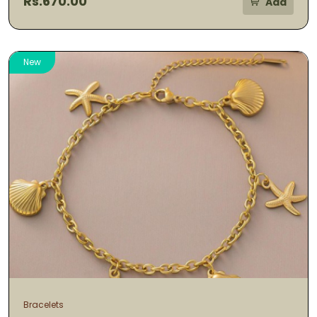
Rs.670.00
Add
New
Bracelets