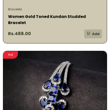
Bracelets
Women Gold Toned Kundan Studded
Bracelet
Rs.488.00
Add
Hot