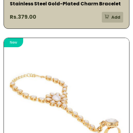
Stainless Steel Gold-Plated Charm Bracelet
Rs.379.00
Add
New