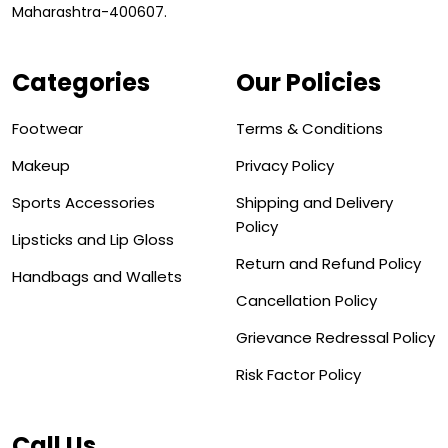
Maharashtra-400607.
Categories
Our Policies
Footwear
Terms & Conditions
Makeup
Privacy Policy
Sports Accessories
Shipping and Delivery
Policy
Lipsticks and Lip Gloss
Return and Refund Policy
Handbags and Wallets
Cancellation Policy
Grievance Redressal Policy
Risk Factor Policy
Call Us